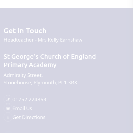
Get In Touch
Headteacher
Mrs Kelly Earnshaw
St George's Church of England
Primary Academy
Admiralty Street
Stonehouse
Plymouth
PL1 3RX
01752 224863
Email Us
Get Directions