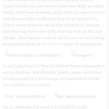
opportunities to experiment with new skills, practise
things they have learned, apply skills to new contexts
and deepen their understanding of art and artists.
These enhancements allow the children to deepen
and develop their own skills and interests in Art and
Design, developing a love of artists and art and being
inspired by works of art from a range of movements.
From Early Years to Year 6 children have independent
access to their sketchbooks, paints, paper and other
resources and are encourage to experiment within
our continuous provision.
Art is celebrated around the school through