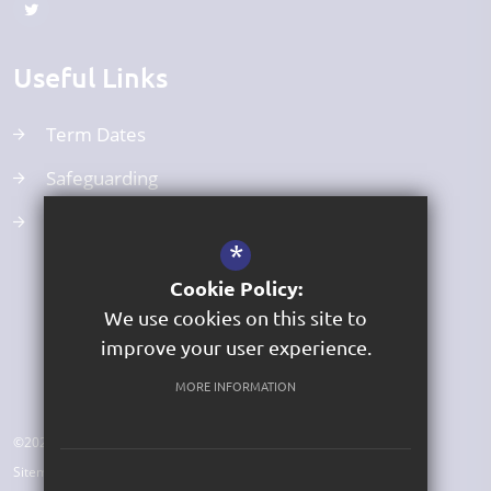
Useful Links
Term Dates
Safeguarding
Curriculum
*
Cookie Policy:
We use cookies on this site to
improve your user experience.
MORE INFORMATION
©2026 St George's Church of England Primary Academy
Sitemap