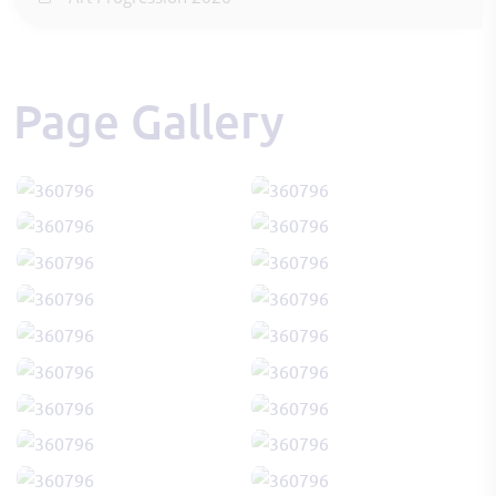
Page Gallery