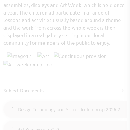
assemblies, displays and Art Week, which is held once
a year. The children all participate in a range of
lessons and activities usually based around a theme
and the work from across the whole week is then
displayed in a real gallery setting in our local
community for members of the public to enjoy.
Subject Documents
Design Technology and Art curriculum map 2026 2
Art Progression 2026