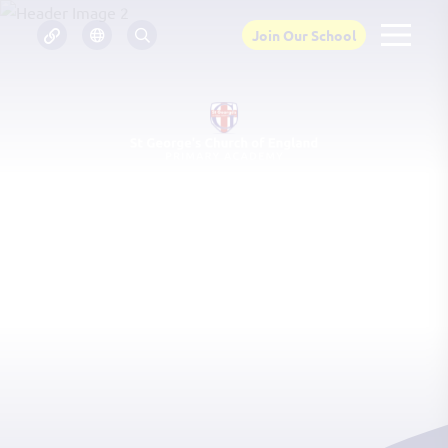
Join Our School