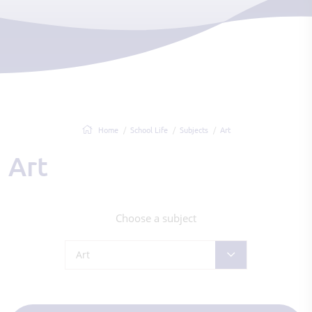
Home
School Life
Subjects
Art
Art
Choose a subject
Art