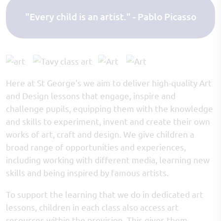
"Every child is an artist." - Pablo Picasso
Here at St George's we aim to deliver high-quality Art
and Design lessons that engage, inspire and
challenge pupils, equipping them with the knowledge
and skills to experiment, invent and create their own
works of art, craft and design. We give children a
broad range of opportunities and experiences,
including working with different media, learning new
skills and being inspired by famous artists.
To support the learning that we do in dedicated art
lessons, children in each class also access art
resources within the provision. This gives them