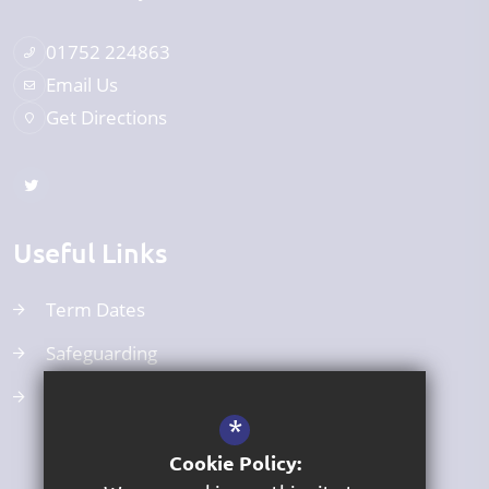
01752 224863
Email Us
Get Directions
Useful Links
Term Dates
Safeguarding
Curriculum
*
Cookie Policy: