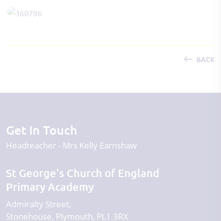
BACK
Get In Touch
Headteacher
Mrs Kelly Earnshaw
St George's Church of England
Primary Academy
Admiralty Street
Stonehouse
Plymouth
PL1 3RX