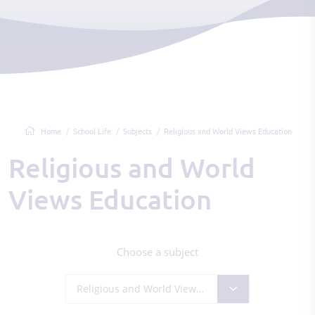
Home
School Life
Subjects
Religious and World Views Education
Religious and World
Views Education
Choose a subject
Religious and World Views Education