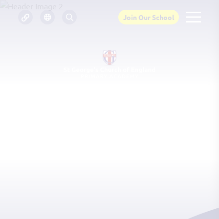
Join Our School