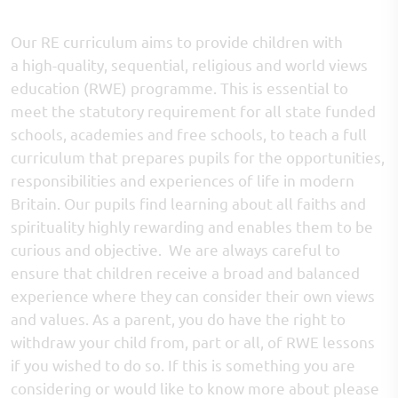
Our RE curriculum aims to provide children with
a high-quality, sequential, religious and world views
education (RWE) programme. This is essential to
meet the statutory requirement for all state funded
schools, academies and free schools, to teach a full
curriculum that prepares pupils for the opportunities,
responsibilities and experiences of life in modern
Britain. Our pupils find learning about all faiths and
spirituality highly rewarding and enables them to be
curious and objective. We are always careful to
ensure that children receive a broad and balanced
experience where they can consider their own views
and values. As a parent, you do have the right to
withdraw your child from, part or all, of RWE lessons
if you wished to do so. If this is something you are
considering or would like to know more about please