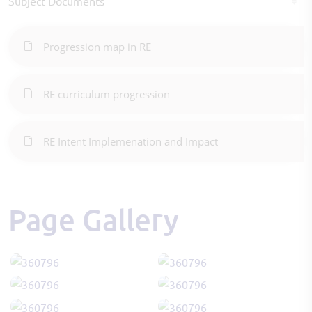
Subject Documents
Progression map in RE
RE curriculum progression
RE Intent Implemenation and Impact
Page Gallery