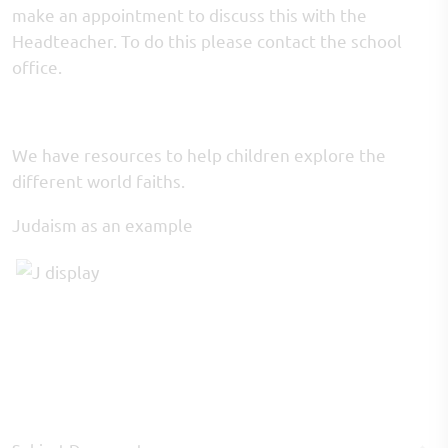
make an appointment to discuss this with the
Headteacher. To do this please contact the school
office.
We have resources to help children explore the
different world faiths.
Judaism as an example