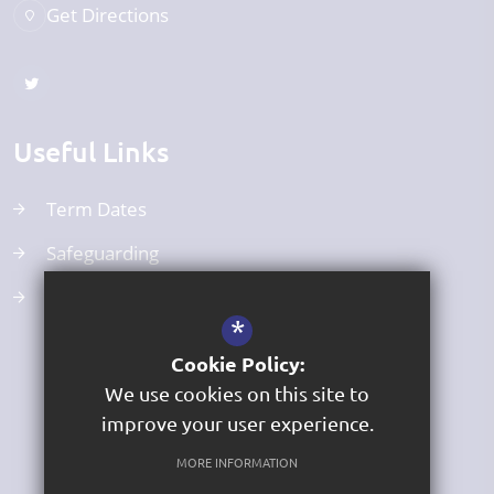
Get Directions
Useful Links
Term Dates
Safeguarding
Curriculum
*
Cookie Policy:
We use cookies on this site to
improve your user experience.
MORE INFORMATION