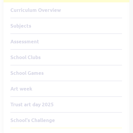
Curriculum Overview
Subjects
Assessment
School Clubs
School Games
Art week
Trust art day 2025
School's Challenge