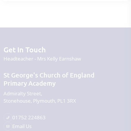
Get In Touch
Headteacher
Mrs Kelly Earnshaw
St George's Church of England
Primary Academy
Admiralty Street
Stonehouse
Plymouth
PL1 3RX
01752 224863
Email Us