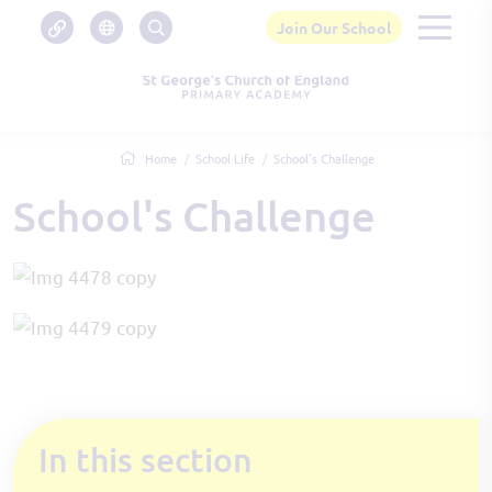
Join Our School
Home
School Life
School's Challenge
School's Challenge
In this section