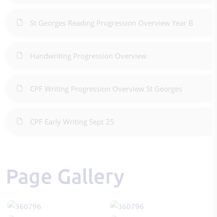
St Georges Reading Progression Overview Year B
Handwriting Progression Overview
CPF Writing Progression Overview St Georges
CPF Early Writing Sept 25
Page Gallery