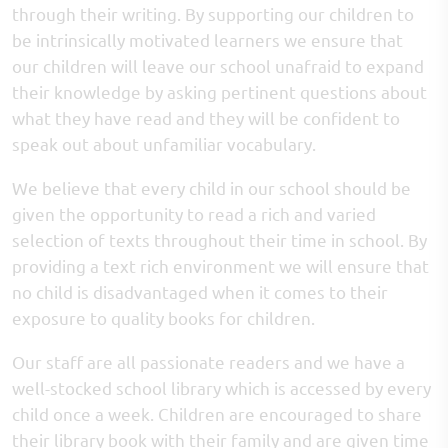
through their writing. By supporting our children to
be intrinsically motivated learners we ensure that
our children will leave our school unafraid to expand
their knowledge by asking pertinent questions about
what they have read and they will be confident to
speak out about unfamiliar vocabulary.
We believe that every child in our school should be
given the opportunity to read a rich and varied
selection of texts throughout their time in school. By
providing a text rich environment we will ensure that
no child is disadvantaged when it comes to their
exposure to quality books for children.
Our staff are all passionate readers and we have a
well-stocked school library which is accessed by every
child once a week. Children are encouraged to share
their library book with their family and are given time