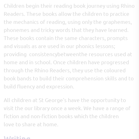
Children begin their reading book journey using Rhino
Readers. These books allow the children to practice
the mechanics of reading, using only the graphemes,
phonemes and tricky words that they have learned.
These books contain the same characters, prompts
and visuals as are used in our phonics lessons;
providing consistencybetweenthe resources used at
home and in school. Once children have progressed
through the Rhino Readers, they use the coloured
book bands to build their comprehension skills and to
build fluency and expression.
All children at St George's have the opportunity to
visit the our library once a week. We have a range of
fiction and non-fiction books which the children
love to share at home.
Writing