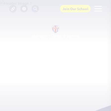
Join Our School