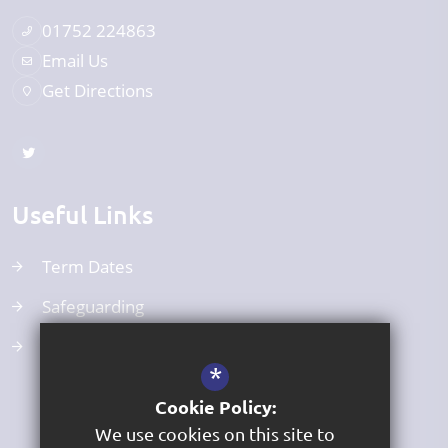
01752 224863
Email Us
Get Directions
Useful Links
Term Dates
Safeguarding
Curriculum
*
Cookie Policy:
We use cookies on this site to