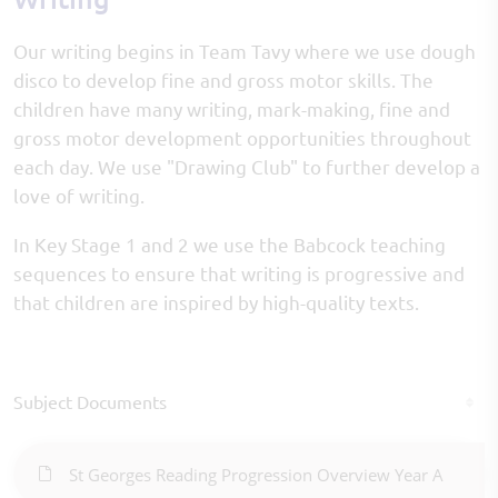
Our writing begins in Team Tavy where we use dough
disco to develop fine and gross motor skills. The
children have many writing, mark-making, fine and
gross motor development opportunities throughout
each day. We use "Drawing Club" to further develop a
love of writing.
In Key Stage 1 and 2 we use the Babcock teaching
sequences to ensure that writing is progressive and
that children are inspired by high-quality texts.
Subject Documents
St Georges Reading Progression Overview Year A