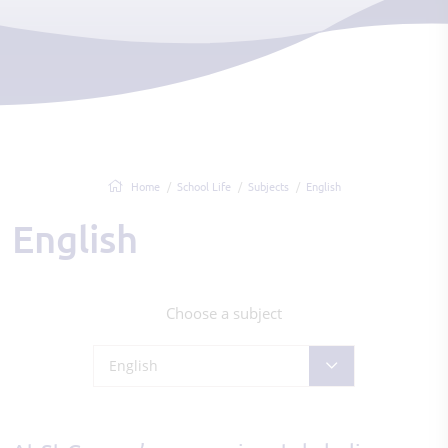
Home
School Life
Subjects
English
English
Choose a subject
English