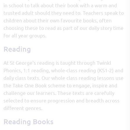
in school to talk about their book with a warm and
trusted adult should they need to. Teachers speak to
children about their own favourite books, often
choosing these to read as part of our daily story time
for all year groups.
Reading
At St George's reading is taught through Twinkl
Phonics, 1:1 reading, whole-class reading (KS1-2) and
daily class texts. Our whole class reading lessons use
the Take One Book scheme to engage, inspire and
challenge our learners. These texts are carefully
selected to ensure progression and breadth across
different genres.
Reading Books