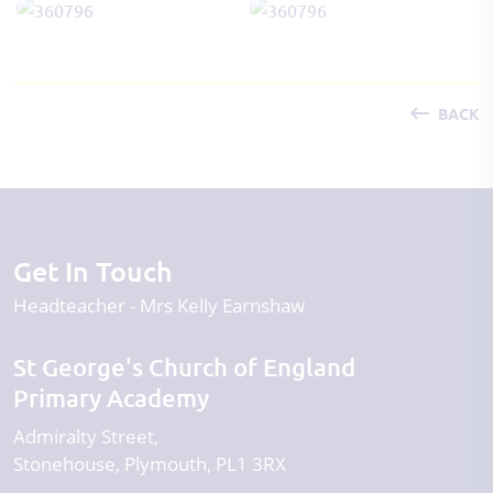
BACK
Get In Touch
Headteacher
Mrs Kelly Earnshaw
St George's Church of England
Primary Academy
Admiralty Street
Stonehouse
Plymouth
PL1 3RX