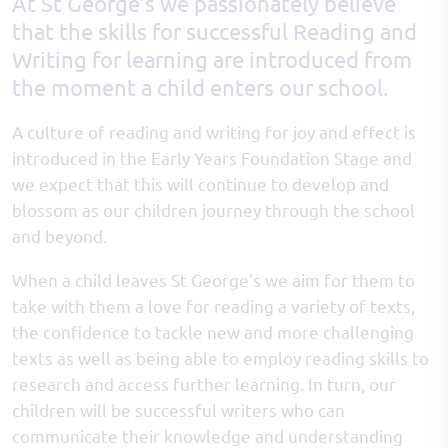
At St George’s we passionately believe
that the skills for successful Reading and
Writing for learning are introduced from
the moment a child enters our school.
A culture of reading and writing for joy and effect is
introduced in the Early Years Foundation Stage and
we expect that this will continue to develop and
blossom as our children journey through the school
and beyond.
When a child leaves St George’s we aim for them to
take with them a love for reading a variety of texts,
the confidence to tackle new and more challenging
texts as well as being able to employ reading skills to
research and access further learning. In turn, our
children will be successful writers who can
communicate their knowledge and understanding