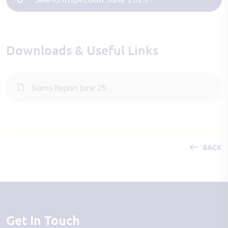
Downloads & Useful Links
Siams Report June 25
BACK
Get In Touch