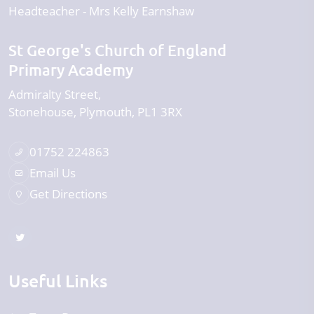
Headteacher
Mrs Kelly Earnshaw
St George's Church of England
Primary Academy
Admiralty Street
Stonehouse
Plymouth
PL1 3RX
01752 224863
Email Us
Get Directions
Useful Links