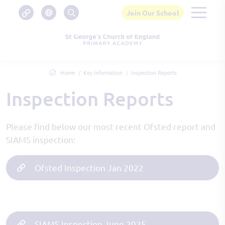
Join Our School
Home
Key Information
Inspection Reports
Inspection Reports
Please find below our most recent Ofsted report and
SIAMS inspection:
Ofsted Inspection Jan 2022
SIAMS Inspection June 2025