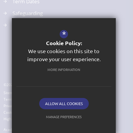
Term Dates
Safeguarding
Curriculum
*
Cookie Policy:
We use cookies on this site to
improve your user experience.
MORE INFORMATION
©2026 St George's Church of England Primary Academy
Sitemap
Terms of Use
ALLOW ALL COOKIES
Privacy Policy
Cookie Usage
MANAGE PREFERENCES
High Visibility Version
Deny Cookies
Allow All Cookies
Academy Website Design